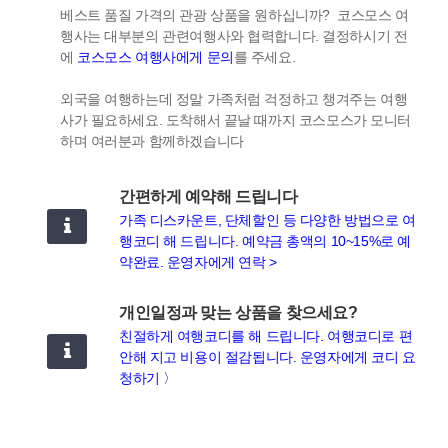
베스트 품질 가격의 관광 상품을 원하십니까? 코스모스 여
행사는 대부분의 관련여행사와 협력합니다. 결정하시기 전
에
코스모스 여행사에게 문의
를 주세요.
외국을 여행하는데 정말 가족처럼 걱정하고 챙겨주는 여행
사가 필요하세요. 도착해서 끝날 때까지 코스모스가 모니터
하며 여러분과 함께하겠습니다
간편하게 예약해 드립니다
가족 디스카운트, 단체할인 등 다양한 방법으로 여
행코디 해 드립니다. 예약금 총액의 10~15%로 예
약완료. 운영자에게 연락 >
개인일정과 맞는 상품을 찾으세요?
친절하게 여행코디를 해 드립니다. 여행코디로 편
안해 지고 비용이 절감됩니다. 운영자에게 코디 요
청하기 〉