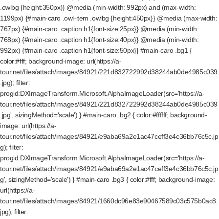
.owlbg {height:350px}} @media (min-width: 992px) and (max-width:
1199px) {#main-caro .owl-item .owlbg {height:450px}} @media (max-width:
767px) {#main-caro .caption h1{font-size:25px}} @media (min-width:
768px) {#main-caro .caption h1{font-size:40px}} @media (min-width:
992px) {#main-caro .caption h1{font-size:50px}} #main-caro .bg1 {
color:#fff; background-image: url(https://a-
tour.net/files/attach/images/84921/221d832722992d38244ab0de4985c039
.jpg); filter:
progid:DXImageTransform.Microsoft.AlphaImageLoader(src='https://a-
tour.net/files/attach/images/84921/221d832722992d38244ab0de4985c039
.jpg', sizingMethod='scale') } #main-caro .bg2 { color:#ffffff; background-
image: url(https://a-
tour.net/files/attach/images/84921/e9aba69a2e1ac47ceff3e4c36bb76c5c.jp
g); filter:
progid:DXImageTransform.Microsoft.AlphaImageLoader(src='https://a-
tour.net/files/attach/images/84921/e9aba69a2e1ac47ceff3e4c36bb76c5c.jp
g', sizingMethod='scale') } #main-caro .bg3 { color:#fff; background-image:
url(https://a-
tour.net/files/attach/images/84921/1660dc96e83e90467589c03c575b0ac8.
jpg); filter: