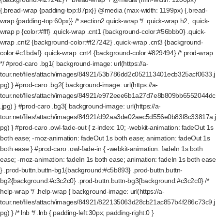
{.bread-wrap {padding-top:87px}} @media (max-width: 1199px) {.bread-
wrap {padding-top:60px}} /* section2 quick-wrap */ .quick-wrap h2, .quick-
wrap p {color:#fff} .quick-wrap .cnt1 {background-color:#56bbb0} .quick-
wrap .cnt2 {background-color:#f27242} .quick-wrap .cnt3 {background-
color:#c1bdaf} .quick-wrap .cnt4 {background-color:#829494} /* prod-wrap
*/ #prod-caro .bg1{ background-image: url(https://a-
tour.net/files/attach/images/84921/53b786dd2c052113401ecb325acf0633.j
pg) } #prod-caro .bg2{ background-image: url(https://a-
tour.net/files/attach/images/84921/e972eee6b1a27d7e8b809bb6552044dc
.jpg) } #prod-caro .bg3{ background-image: url(https://a-
tour.net/files/attach/images/84921/d92aa3de02aec5d556e0b83f8c33817a.j
pg) } #prod-caro .owl-fade-out { z-index: 10; -webkit-animation: fadeOut 1s
both ease; -moz-animation: fadeOut 1s both ease; animation: fadeOut 1s
both ease } #prod-caro .owl-fade-in { -webkit-animation: fadeIn 1s both
ease; -moz-animation: fadeIn 1s both ease; animation: fadeIn 1s both ease
} .prod-buttn.buttn-bg1{background:#c5b893} .prod-buttn.buttn-
bg2{background:#c3c2c0} .prod-buttn.buttn-bg3{background:#c3c2c0} /*
help-wrap */ .help-wrap { background-image: url(https://a-
tour.net/files/attach/images/84921/822135063d28cb21ac857b4f286c73c9.j
pg) } /* lnb */ .lnb { padding-left:30px; padding-right:0 }