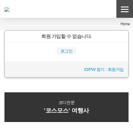
Home
회원 가입할 수 없습니다.
로그인
ID/PW 찾기
|
회원가입
코디전문
'코스모스' 여행사