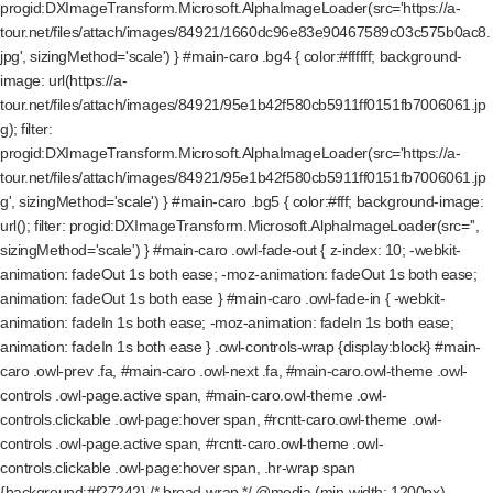
progid:DXImageTransform.Microsoft.AlphaImageLoader(src='https://a-
tour.net/files/attach/images/84921/1660dc96e83e90467589c03c575b0ac8.
jpg', sizingMethod='scale') } #main-caro .bg4 { color:#ffffff; background-
image: url(https://a-
tour.net/files/attach/images/84921/95e1b42f580cb5911ff0151fb7006061.jp
g); filter:
progid:DXImageTransform.Microsoft.AlphaImageLoader(src='https://a-
tour.net/files/attach/images/84921/95e1b42f580cb5911ff0151fb7006061.jp
g', sizingMethod='scale') } #main-caro .bg5 { color:#fff; background-image:
url(); filter: progid:DXImageTransform.Microsoft.AlphaImageLoader(src='',
sizingMethod='scale') } #main-caro .owl-fade-out { z-index: 10; -webkit-
animation: fadeOut 1s both ease; -moz-animation: fadeOut 1s both ease;
animation: fadeOut 1s both ease } #main-caro .owl-fade-in { -webkit-
animation: fadeIn 1s both ease; -moz-animation: fadeIn 1s both ease;
animation: fadeIn 1s both ease } .owl-controls-wrap {display:block} #main-
caro .owl-prev .fa, #main-caro .owl-next .fa, #main-caro.owl-theme .owl-
controls .owl-page.active span, #main-caro.owl-theme .owl-
controls.clickable .owl-page:hover span, #rcntt-caro.owl-theme .owl-
controls .owl-page.active span, #rcntt-caro.owl-theme .owl-
controls.clickable .owl-page:hover span, .hr-wrap span
{background:#f27242} /* bread-wrap */ @media (min-width: 1200px)