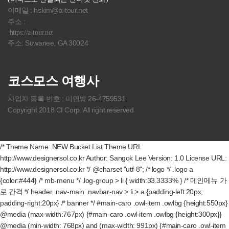
이메일 : hskim@a-tour.net
주소 :
https://a-tour.net
주소: Suwanee, GA 30024
코스모스 여행사
사업자 등록 번호 : 미연방 26-4759531
Copyright 2018 CI Corp. All right reserved
/* Theme Name: NEW Bucket List Theme URL:
http://www.designersol.co.kr Author: Sangok Lee Version: 1.0 License URL:
http://www.designersol.co.kr */ @charset "utf-8"; /* logo */ .logo a
{color:#444} /* mb-menu */ .log-group > li { width:33.3333% } /* 메인메뉴 가
로 간격 */ header .nav-main .navbar-nav > li > a {padding-left:20px;
padding-right:20px} /* banner */ #main-caro .owl-item .owlbg {height:550px}
@media (max-width:767px) {#main-caro .owl-item .owlbg {height:300px}}
@media (min-width: 768px) and (max-width: 991px) {#main-caro .owl-item