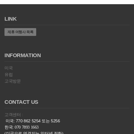
LINK
제휴 여행사 목록
INFORMATION
미국
유럽
고국방문
CONTACT US
고객센터 :
미국: 770 862 5254 또는 5256
한국: 070 7893 1663
(미국으로 연결되는 인터넷 전화)